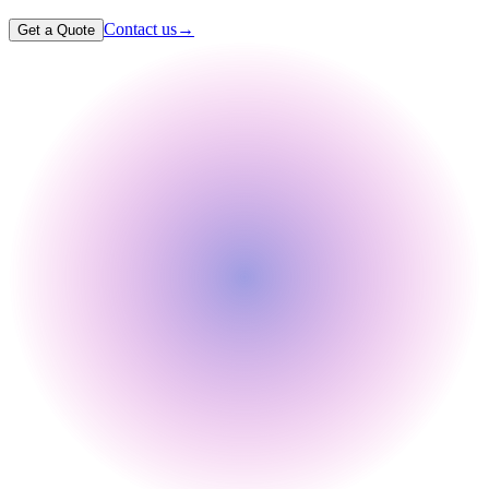
Contact us
→
Get a Quote