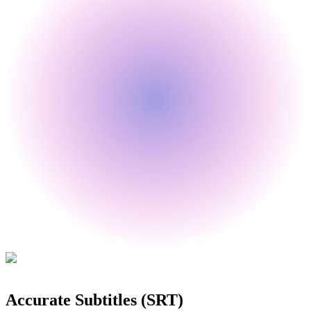
🇰🇷
🇸🇦
🇮🇳
🇳🇱
🇵🇱
🇹🇷
Accurate Subtitles (SRT)