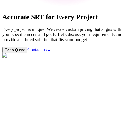
Accurate SRT for Every Project
Every project is unique. We create custom pricing that aligns with
your specific needs and goals. Let's discuss your requirements and
provide a tailored solution that fits your budget.
Contact us
→
Get a Quote
Contact our support team
Reach out to our customer support team
What is an SRT file?