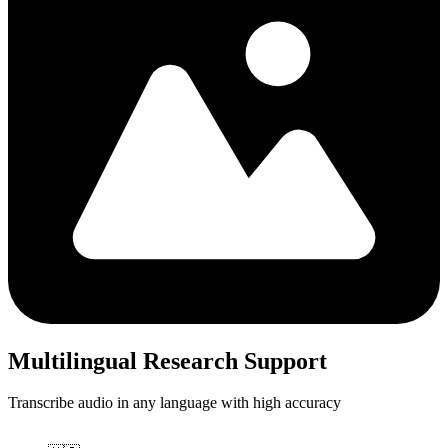
Multilingual Research Support
Transcribe audio in any language with high accuracy