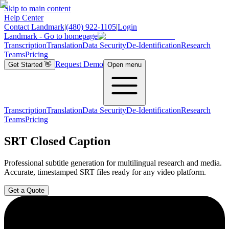
Skip to main content
Help Center
Contact Landmark
|
(480) 922-1105
|
Login
Landmark - Go to homepage
Transcription
Translation
Data Security
De-Identification
Research
Teams
Pricing
Request Demo
Get Started
👋
Open menu
Transcription
Translation
Data Security
De-Identification
Research
Teams
Pricing
SRT Closed Caption
Professional subtitle generation for multilingual research and media.
Accurate, timestamped SRT files ready for any video platform.
Get a Quote