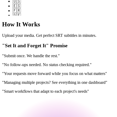
🇺🇸
🇪🇸
🇫🇷
🇩🇪
🇮🇹
How It Works
🇵🇹
🇷🇺
🇨🇳
Upload your media. Get perfect SRT subtitles in minutes.
🇯🇵
🇰🇷
"Set It and Forget It" Promise
🇸🇦
🇮🇳
"Submit once. We handle the rest."
🇳🇱
🇵🇱
"No follow-ups needed. No status checking required."
🇹🇷
"Your requests move forward while you focus on what matters"
🇺🇸
🇪🇸
"Managing multiple projects? See everything in one dashboard"
🇫🇷
🇩🇪
"Smart workflows that adapt to each project's needs"
🇮🇹
🇵🇹
🇷🇺
🇨🇳
🇯🇵