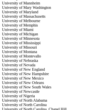
University of Mannheim
University of Mary Washington
University of Maryland
University of Massachusetts
University of Melbourne
University of Memphis
University of Miami
University of Michigan
University of Minnesota
University of Mississippi
University of Missouri
University of Montana
University of Montevallo
University of Nebraska
University of Nevada
University of New England
University of New Hampshire
University of New Mexico
University of New Orleans
University of New South Wales
University of Newcastle
University of Nigeria
University of North Alabama
University of North Carolina
University of North Carolina, Chapel Hill