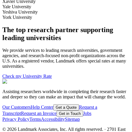
Xavier University
Yale University
Yeshiva University
York University
The top research partner supporting
leading universities
We provide services to leading research universities, government
agencies, and research-focused non-profit organizations across the
U.S. As a registered vendor, Landmark offers special rates at many
universities.
Check my University Rate
Assisting researchers
worldwide in completing their research faster
and deeper so they can make an impact that will
change the world
.
Our Customers
Help Center
Request a
Get a Quote
Transcript
Request an Invoice
Jobs
Get in Touch
Privacy Policy
Terms
Accessibility
Sitemap
©
2026
Landmark Associates, Inc. All rights reserved. · 2701 East