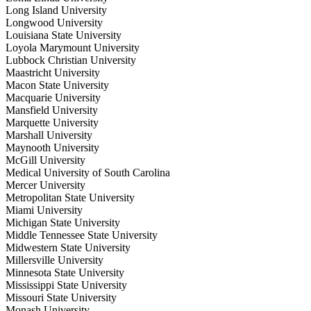
Long Island University
Longwood University
Louisiana State University
Loyola Marymount University
Lubbock Christian University
Maastricht University
Macon State University
Macquarie University
Mansfield University
Marquette University
Marshall University
Maynooth University
McGill University
Medical University of South Carolina
Mercer University
Metropolitan State University
Miami University
Michigan State University
Middle Tennessee State University
Midwestern State University
Millersville University
Minnesota State University
Mississippi State University
Missouri State University
Monash University