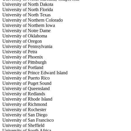
University of North Dakota
University of North Florida
University of North Texas
University of Northern Colorado
University of Northern Iowa
University of Notre Dame
University of Oklahoma
University of Oregon
University of Pennsylvania
University of Petra
University of Phoenix
University of Pittsburgh
University of Portland
University of Prince Edward Island
University of Puerto Rico
University of Puget Sound
University of Queensland
University of Redlands
University of Rhode Island
University of Richmond
University of Rochester
University of San Diego
University of San Francisco
University of Sheffield
University of South Africa