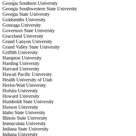
Georgia Southern University
Georgia Southwestern State University
Georgia State University
Goldsmiths University
Gonzaga University
Governors State University
Graceland University
Grand Canyon University
Grand Valley State University
Griffith University
Hampton University
Harding University
Harvard University
Hawaii Pacific University
Health University of Utah
Heriot-Watt University
Hofstra University
Howard University
Humboldt State University
Husson University
Idaho State University
Illinois State University
Immaculata University
Indiana State University
Indiana University