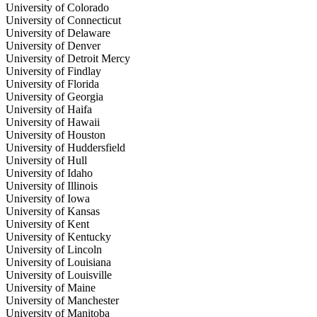
University of Colorado
University of Connecticut
University of Delaware
University of Denver
University of Detroit Mercy
University of Findlay
University of Florida
University of Georgia
University of Haifa
University of Hawaii
University of Houston
University of Huddersfield
University of Hull
University of Idaho
University of Illinois
University of Iowa
University of Kansas
University of Kent
University of Kentucky
University of Lincoln
University of Louisiana
University of Louisville
University of Maine
University of Manchester
University of Manitoba