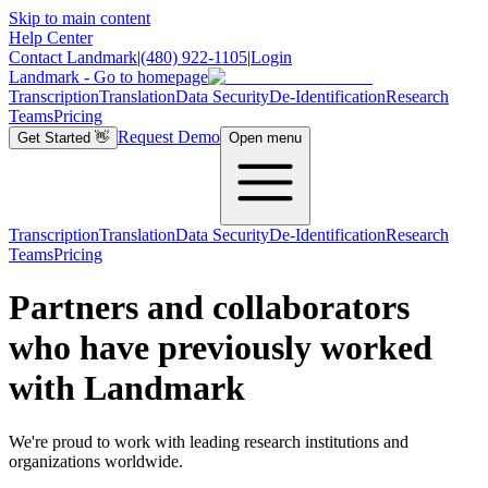
Skip to main content
Help Center
Contact Landmark
|
(480) 922-1105
|
Login
Landmark - Go to homepage
Transcription
Translation
Data Security
De-Identification
Research
Teams
Pricing
Request Demo
Get Started
👋
Open menu
Transcription
Translation
Data Security
De-Identification
Research
Teams
Pricing
Partners and collaborators
who have previously worked
with Landmark
We're proud to work with leading research institutions and
organizations worldwide.