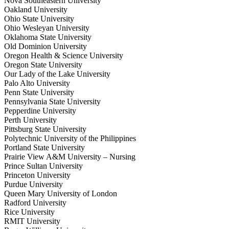
Nova Southeastern University
Oakland University
Ohio State University
Ohio Wesleyan University
Oklahoma State University
Old Dominion University
Oregon Health & Science University
Oregon State University
Our Lady of the Lake University
Palo Alto University
Penn State University
Pennsylvania State University
Pepperdine University
Perth University
Pittsburg State University
Polytechnic University of the Philippines
Portland State University
Prairie View A&M University – Nursing
Prince Sultan University
Princeton University
Purdue University
Queen Mary University of London
Radford University
Rice University
RMIT University