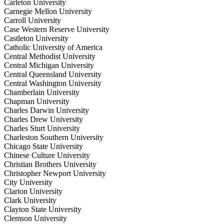
Carleton University
Carnegie Mellon University
Carroll University
Case Western Reserve University
Castleton University
Catholic University of America
Central Methodist University
Central Michigan University
Central Queensland University
Central Washington University
Chamberlain University
Chapman University
Charles Darwin University
Charles Drew University
Charles Sturt University
Charleston Southern University
Chicago State University
Chinese Culture University
Christian Brothers University
Christopher Newport University
City University
Clarion University
Clark University
Clayton State University
Clemson University