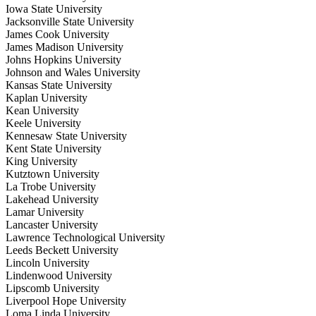
Iowa State University
Jacksonville State University
James Cook University
James Madison University
Johns Hopkins University
Johnson and Wales University
Kansas State University
Kaplan University
Kean University
Keele University
Kennesaw State University
Kent State University
King University
Kutztown University
La Trobe University
Lakehead University
Lamar University
Lancaster University
Lawrence Technological University
Leeds Beckett University
Lincoln University
Lindenwood University
Lipscomb University
Liverpool Hope University
Loma Linda University