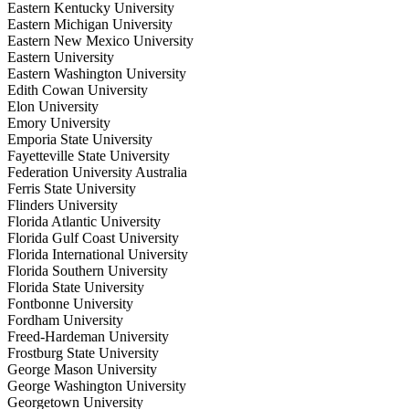
Eastern Kentucky University
Eastern Michigan University
Eastern New Mexico University
Eastern University
Eastern Washington University
Edith Cowan University
Elon University
Emory University
Emporia State University
Fayetteville State University
Federation University Australia
Ferris State University
Flinders University
Florida Atlantic University
Florida Gulf Coast University
Florida International University
Florida Southern University
Florida State University
Fontbonne University
Fordham University
Freed-Hardeman University
Frostburg State University
George Mason University
George Washington University
Georgetown University