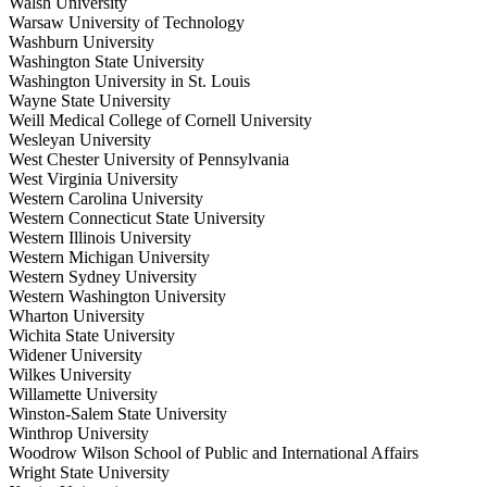
Walsh University
Warsaw University of Technology
Washburn University
Washington State University
Washington University in St. Louis
Wayne State University
Weill Medical College of Cornell University
Wesleyan University
West Chester University of Pennsylvania
West Virginia University
Western Carolina University
Western Connecticut State University
Western Illinois University
Western Michigan University
Western Sydney University
Western Washington University
Wharton University
Wichita State University
Widener University
Wilkes University
Willamette University
Winston-Salem State University
Winthrop University
Woodrow Wilson School of Public and International Affairs
Wright State University