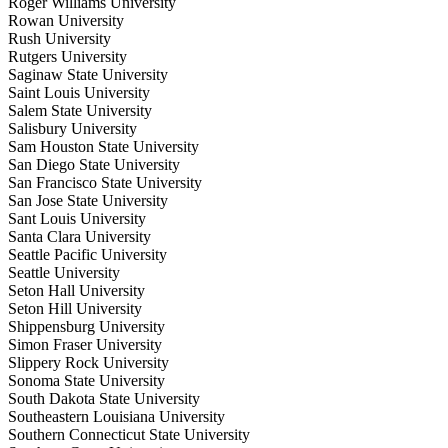
Roger Williams University
Rowan University
Rush University
Rutgers University
Saginaw State University
Saint Louis University
Salem State University
Salisbury University
Sam Houston State University
San Diego State University
San Francisco State University
San Jose State University
Sant Louis University
Santa Clara University
Seattle Pacific University
Seattle University
Seton Hall University
Seton Hill University
Shippensburg University
Simon Fraser University
Slippery Rock University
Sonoma State University
South Dakota State University
Southeastern Louisiana University
Southern Connecticut State University