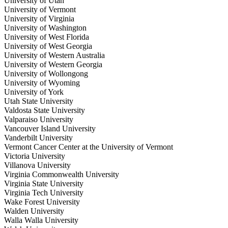
University of Utah
University of Vermont
University of Virginia
University of Washington
University of West Florida
University of West Georgia
University of Western Australia
University of Western Georgia
University of Wollongong
University of Wyoming
University of York
Utah State University
Valdosta State University
Valparaiso University
Vancouver Island University
Vanderbilt University
Vermont Cancer Center at the University of Vermont
Victoria University
Villanova University
Virginia Commonwealth University
Virginia State University
Virginia Tech University
Wake Forest University
Walden University
Walla Walla University