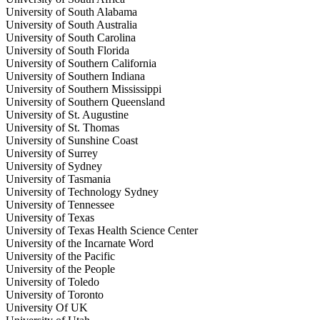
University of South Alabama
University of South Australia
University of South Carolina
University of South Florida
University of Southern California
University of Southern Indiana
University of Southern Mississippi
University of Southern Queensland
University of St. Augustine
University of St. Thomas
University of Sunshine Coast
University of Surrey
University of Sydney
University of Tasmania
University of Technology Sydney
University of Tennessee
University of Texas
University of Texas Health Science Center
University of the Incarnate Word
University of the Pacific
University of the People
University of Toledo
University of Toronto
University Of UK