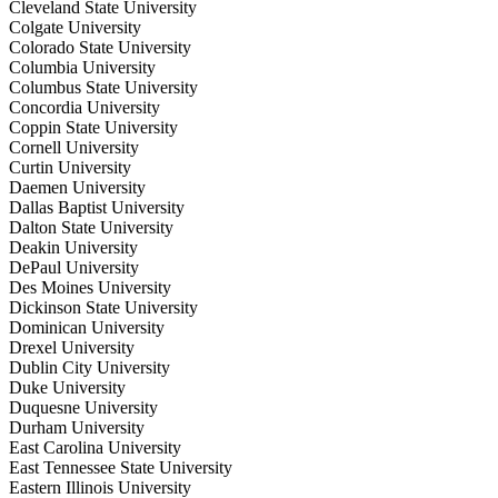
Cleveland State University
Colgate University
Colorado State University
Columbia University
Columbus State University
Concordia University
Coppin State University
Cornell University
Curtin University
Daemen University
Dallas Baptist University
Dalton State University
Deakin University
DePaul University
Des Moines University
Dickinson State University
Dominican University
Drexel University
Dublin City University
Duke University
Duquesne University
Durham University
East Carolina University
East Tennessee State University
Eastern Illinois University