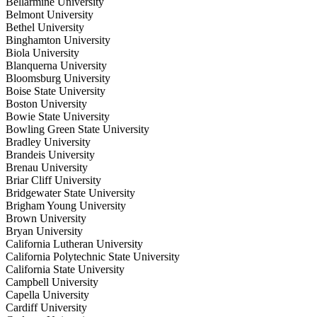
Bellarmine University
Belmont University
Bethel University
Binghamton University
Biola University
Blanquerna University
Bloomsburg University
Boise State University
Boston University
Bowie State University
Bowling Green State University
Bradley University
Brandeis University
Brenau University
Briar Cliff University
Bridgewater State University
Brigham Young University
Brown University
Bryan University
California Lutheran University
California Polytechnic State University
California State University
Campbell University
Capella University
Cardiff University