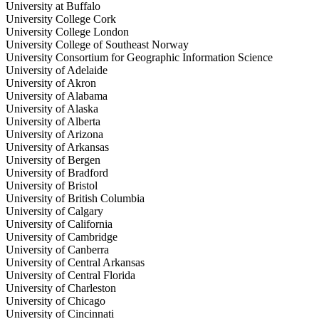
University at Buffalo
University College Cork
University College London
University College of Southeast Norway
University Consortium for Geographic Information Science
University of Adelaide
University of Akron
University of Alabama
University of Alaska
University of Alberta
University of Arizona
University of Arkansas
University of Bergen
University of Bradford
University of Bristol
University of British Columbia
University of Calgary
University of California
University of Cambridge
University of Canberra
University of Central Arkansas
University of Central Florida
University of Charleston
University of Chicago
University of Cincinnati