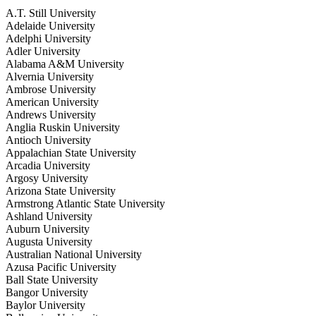
A.T. Still University
Adelaide University
Adelphi University
Adler University
Alabama A&M University
Alvernia University
Ambrose University
American University
Andrews University
Anglia Ruskin University
Antioch University
Appalachian State University
Arcadia University
Argosy University
Arizona State University
Armstrong Atlantic State University
Ashland University
Auburn University
Augusta University
Australian National University
Azusa Pacific University
Ball State University
Bangor University
Baylor University