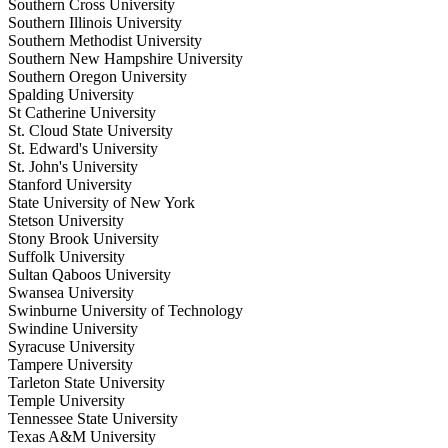
Southern Cross University
Southern Illinois University
Southern Methodist University
Southern New Hampshire University
Southern Oregon University
Spalding University
St Catherine University
St. Cloud State University
St. Edward's University
St. John's University
Stanford University
State University of New York
Stetson University
Stony Brook University
Suffolk University
Sultan Qaboos University
Swansea University
Swinburne University of Technology
Swindine University
Syracuse University
Tampere University
Tarleton State University
Temple University
Tennessee State University
Texas A&M University