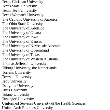
Texas Christian University
Texas State University
Texas Tech University
Texas Woman's University
The Catholic University of America
The Ohio State University
The University of Adelaide
The University of Ghana
The University of Iowa
The University of Kansas
The University of Newcastle Australia
The University of Queensland
The University of Texas
The University of Western Australia
Thomas Jefferson University
Tilburg University, the Netherlands
Torrens University
Towson University
Troy University
Tsinghua University
Tufts University
Tulane University
Tuskegee University
Uniformed Services University of the Health Sciences
United Arab Emirates University