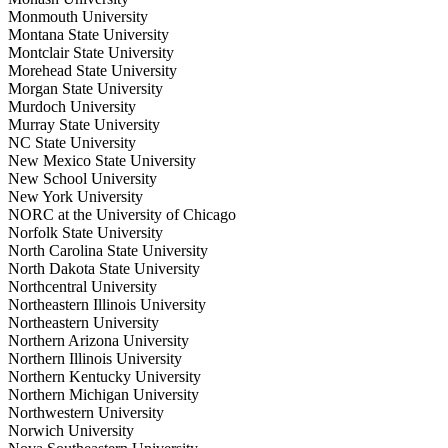
Monmouth University
Montana State University
Montclair State University
Morehead State University
Morgan State University
Murdoch University
Murray State University
NC State University
New Mexico State University
New School University
New York University
NORC at the University of Chicago
Norfolk State University
North Carolina State University
North Dakota State University
Northcentral University
Northeastern Illinois University
Northeastern University
Northern Arizona University
Northern Illinois University
Northern Kentucky University
Northern Michigan University
Northwestern University
Norwich University